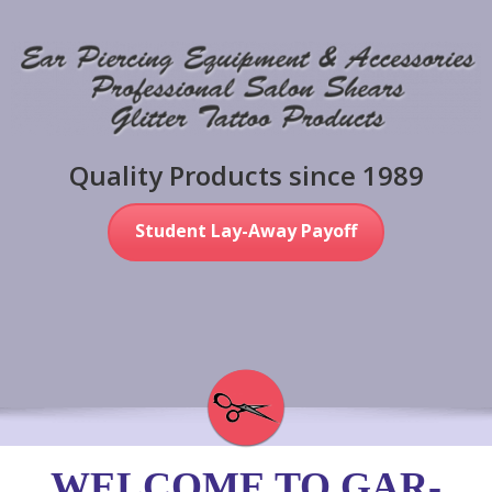
Quality Products since 1989
Student Lay-Away Payoff
WELCOME TO GAR-