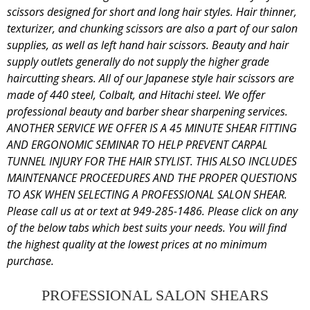
scissors designed for short and long hair styles. Hair thinner,
texturizer, and chunking scissors are also a part of our salon
supplies, as well as left hand hair scissors. Beauty and hair
supply outlets generally do not supply the higher grade
haircutting shears. All of our Japanese style hair scissors are
made of 440 steel, Colbalt, and Hitachi steel. We offer
professional beauty and barber shear sharpening services.
ANOTHER SERVICE WE OFFER IS A 45 MINUTE SHEAR FITTING
AND ERGONOMIC SEMINAR TO HELP PREVENT CARPAL
TUNNEL INJURY FOR THE HAIR STYLIST. THIS ALSO INCLUDES
MAINTENANCE PROCEEDURES AND THE PROPER QUESTIONS
TO ASK WHEN SELECTING A PROFESSIONAL SALON SHEAR.
Please call us at or text at 949-285-1486. Please click on any
of the below tabs which best suits your needs. You will find
the highest quality at the lowest prices at no minimum
purchase.
PROFESSIONAL SALON SHEARS