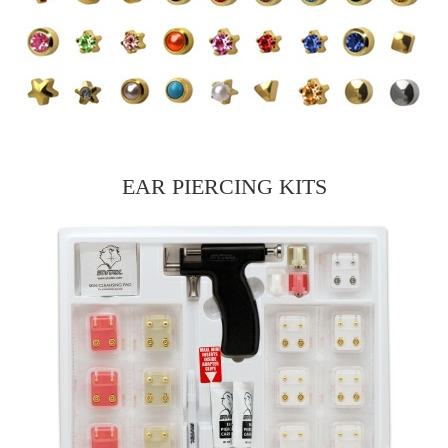
EAR PIERCING KITS