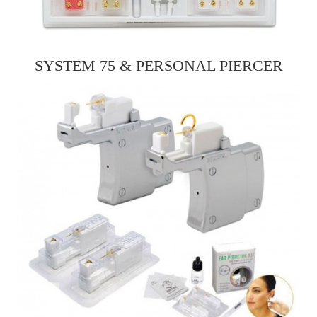
SYSTEM 75 & PERSONAL PIERCER