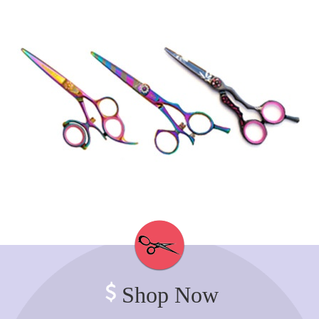
Shop Now