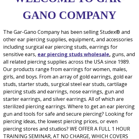
GANO COMPANY
The Gar-Gano Company has been selling Studex® and
other ear piercing supplies, equipment, and accessories
including surgical ear piercing studs, earrings for
sensitive ears,
ear piercing studs wholesale
,
guns,
and
all related piercing supplies across the USA since 1989.
Our products range from earrings for women, males,
girls, and boys. From an array of gold earrings, gold ear
studs, starter studs, surgical steel ear studs, cartilage
piercing studs and earrings, nose earrings, gun and
starter earrings, and silver earrings. All of which are
sterilized piercing earrings. Where to get an ear piercing
gun and tools for safe and secure piercing? Looking for
piercing ideas, the lowest piercing prices, or even
piercing stores and studios? WE OFFER A FULL 1 HOUR
TRAINING SEMINAR, AT NO CHARGE, WHICH COVERS