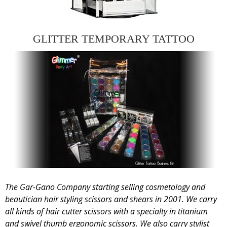
GLITTER TEMPORARY TATTOO
The Gar-Gano Company starting selling cosmetology and
beautician hair styling scissors and shears in 2001. We carry
all kinds of hair cutter scissors with a specialty in titanium
and swivel thumb ergonomic scissors. We also carry stylist