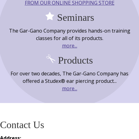
FROM OUR ONLINE SHOPPING STORE
Seminars
The Gar-Gano Company provides hands-on training
classes for all of its products.
more...
Products
For over two decades, The Gar-Gano Company has
offered a Studex® ear piercing product...
more...
Contact Us
Address: