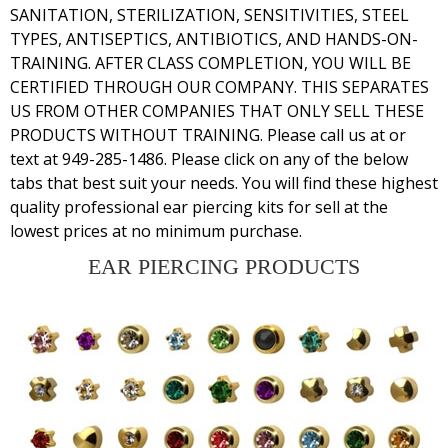
SANITATION, STERILIZATION, SENSITIVITIES, STEEL
TYPES, ANTISEPTICS, ANTIBIOTICS, AND HANDS-ON-
TRAINING. AFTER CLASS COMPLETION, YOU WILL BE
CERTIFIED THROUGH OUR COMPANY. THIS SEPARATES
US FROM OTHER COMPANIES THAT ONLY SELL THESE
PRODUCTS WITHOUT TRAINING. Please call us at or
text at 949-285-1486. Please click on any of the below
tabs that best suit your needs. You will find these highest
quality professional ear piercing kits for sell
at the
lowest prices at no minimum purchase.
EAR PIERCING PRODUCTS