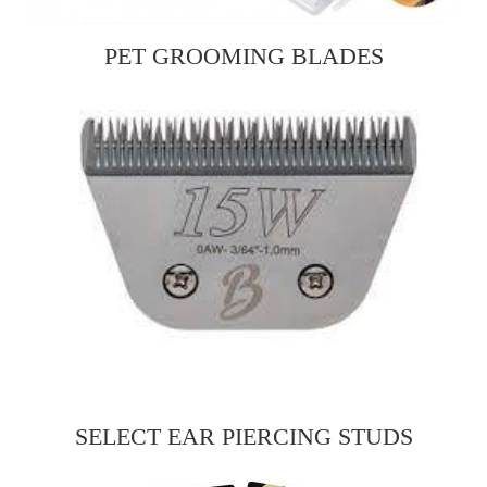
PET GROOMING BLADES
SELECT EAR PIERCING STUDS