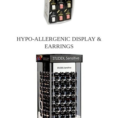
HYPO-ALLERGENIC DISPLAY &
EARRINGS