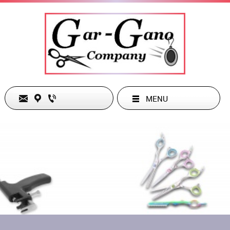
MENU
The Gar-Gano Company
Phone:
949-285-1486
26832 Belleza Circle
Email:
dgarg38963@cox.net
Mission Viejo, CA 92691