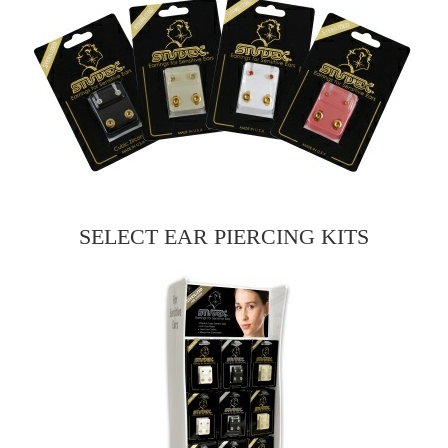
SELECT EAR PIERCING KITS