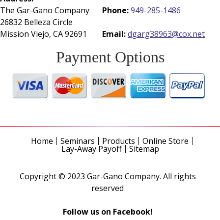
The Gar-Gano Company
Phone:
949-285-1486
26832 Belleza Circle
Mission Viejo, CA 92691
Email:
dgarg38963@cox.net
Payment Options
Home
Seminars
Products
Online Store
Lay-Away Payoff
Sitemap
Copyright © 2023 Gar-Gano Company. All rights
reserved
Follow us on Facebook!