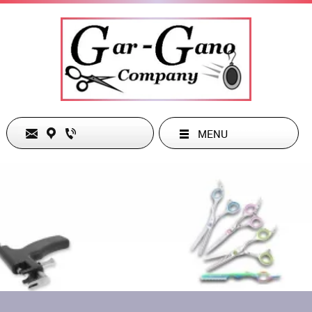
MENU
The Gar-Gano Company
Phone:
949-285-1486
26832 Belleza Circle
Email:
dgarg38963@cox.net
Mission Viejo, CA 92691