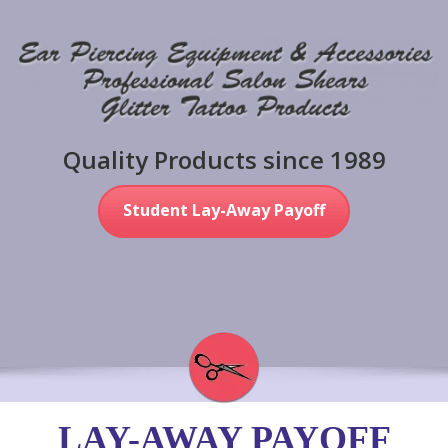
Quality Products since 1989
Student Lay-Away Payoff
LAY-AWAY PAYOFF