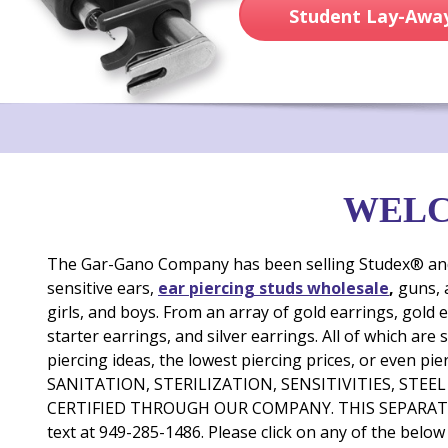
Student Lay-Away
WELC
The Gar-Gano Company has been selling Studex® and ot
sensitive ears,
ear piercing studs wholesale
,
guns,
girls, and boys. From an array of gold earrings, gold e
starter earrings, and silver earrings. All of which are
piercing ideas, the lowest piercing prices, or ev
SANITATION, STERILIZATION, SENSITIVITIES, STE
CERTIFIED THROUGH OUR COMPANY. THIS SEPARATE
text at 949-285-1486. Please click on any of the below 