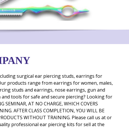
MPANY
uding surgical ear piercing studs, earrings for
. Our products range from earrings for women, males,
piercing studs and earrings, nose earrings, gun and
un and tools for safe and secure piercing? Looking for
RAINING SEMINAR, AT NO CHARGE, WHICH COVERS
INING. AFTER CLASS COMPLETION, YOU WILL BE
DUCTS WITHOUT TRAINING. Please call us at or
lity professional ear piercing kits for sell
at the