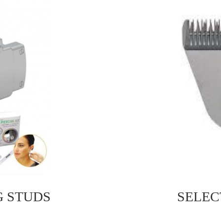
G STUDS
SELEC