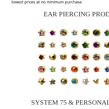
lowest prices at no minimum purchase.
EAR PIERCING PRO
SYSTEM 75 & PERSONA