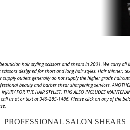
tician hair styling scissors and shears in 2001. We carry all kin
scissors designed for short and long hair styles. Hair thinner, te
r supply outlets generally do not supply the higher grade haircutti
 professional beauty and barber shear sharpening services. AN
INJURY FOR THE HAIR STYLIST. THIS ALSO INCLUDES MAINTEN
s at or text at 949-285-1486. Please click on any of the below 
se.
PROFESSIONAL SALON SHEARS