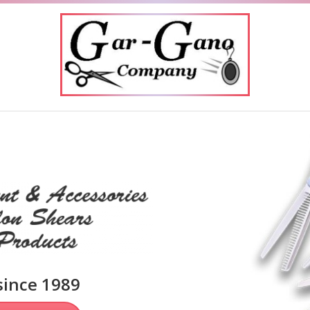
Phone:
949-285-1486
Email:
dgarg38963@cox.net
since 1989