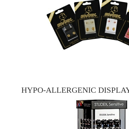
HYPO-ALLERGENIC DISPLA