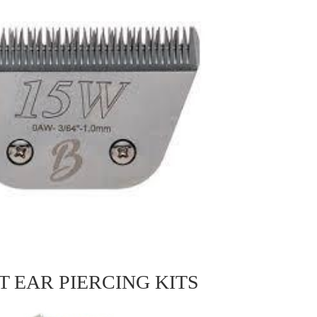
T EAR PIERCING KITS