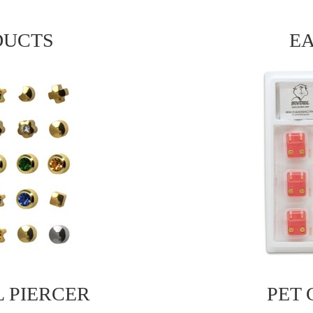
DUCTS
EA
L PIERCER
PET