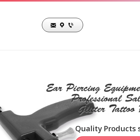
The Gar-Gano Company
26832 Belleza Circle
Mission Viejo, CA 92691
Quality Products 