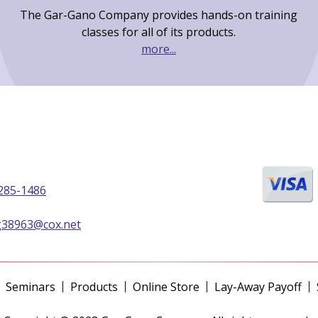
The Gar-Gano Company provides hands-on training
classes for all of its products.
more...
285-1486
g38963@cox.net
Seminars
Products
Online Store
Lay-Away Payoff