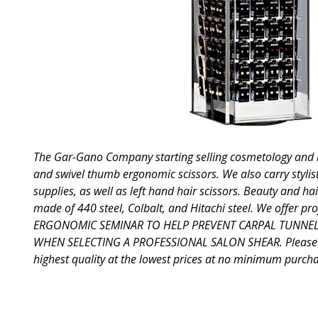
The Gar-Gano Company starting selling cosmetology and beau
and swivel thumb ergonomic scissors. We also carry stylist 
supplies, as well as left hand hair scissors. Beauty and hai
made of 440 steel, Colbalt, and Hitachi steel. We offer
ERGONOMIC SEMINAR TO HELP PREVENT CARPAL TUNNEL 
WHEN SELECTING A PROFESSIONAL SALON SHEAR. Please call u
highest quality at the lowest prices at no minimum purcha