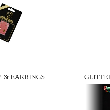
Y & EARRINGS
GLITTE