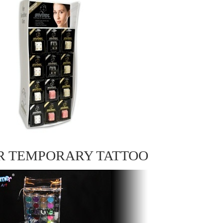
R TEMPORARY TATTOO