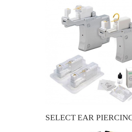
SELECT EAR PIERCIN