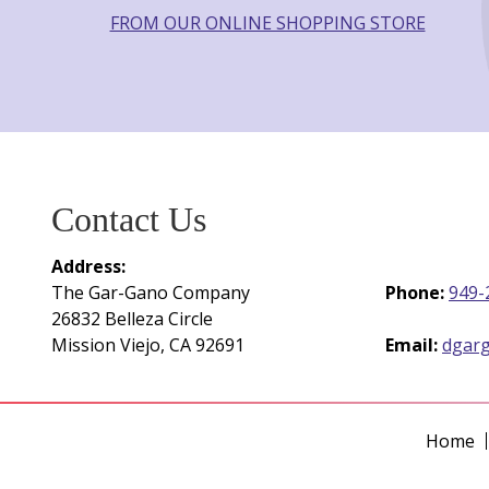
FROM OUR ONLINE SHOPPING STORE
Contact Us
Address:
The Gar-Gano Company
Phone:
949-
26832 Belleza Circle
Mission Viejo, CA 92691
Email:
dgar
Home