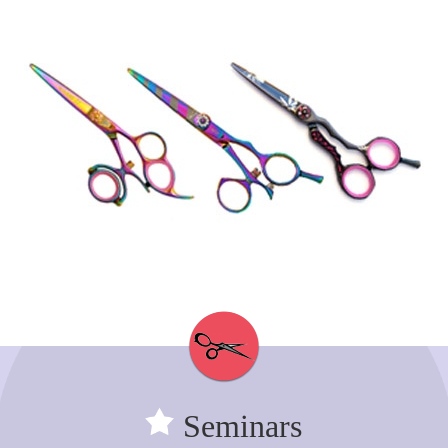
Seminars