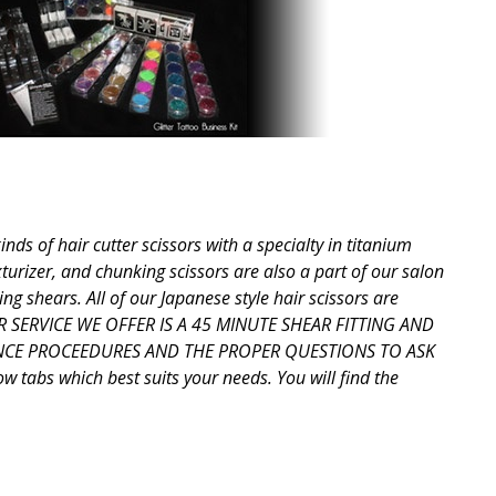
ds of hair cutter scissors with a specialty in titanium
xturizer, and chunking scissors are also a part of our salon
ng shears. All of our Japanese style hair scissors are
OTHER SERVICE WE OFFER IS A 45 MINUTE SHEAR FITTING AND
ANCE PROCEEDURES AND THE PROPER QUESTIONS TO ASK
tabs which best suits your needs. You will find the