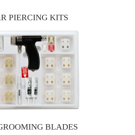
R PIERCING KITS
 GROOMING BLADES