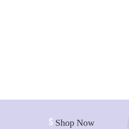
Shop Now