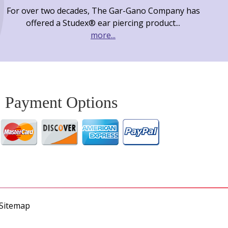
For over two decades, The Gar-Gano Company has
offered a Studex® ear piercing product...
more...
Payment Options
Sitemap