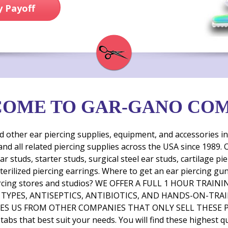
 Payoff
OME TO GAR-GANO CO
her ear piercing supplies, equipment, and accessories incl
and all related piercing supplies across the USA since 1989
ar studs, starter studs, surgical steel ear studs, cartilage 
 sterilized piercing earrings. Where to get an ear piercing g
en piercing stores and studios? WE OFFER A FULL 1 HOUR T
EL TYPES, ANTISEPTICS, ANTIBIOTICS, AND HANDS-ON-TRA
S US FROM OTHER COMPANIES THAT ONLY SELL THESE PRO
tabs that best suit your needs. You will find these highest qua